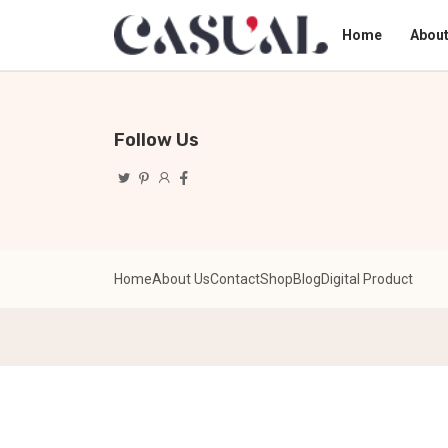
Home
About
Follow Us
Home
About Us
Contact
Shop
Blog
Digital Product