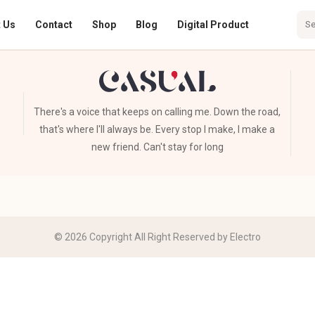
 Us
Contact
Shop
Blog
Digital Product
There's a voice that keeps on calling me. Down the road,
that's where I'll always be. Every stop I make, I make a
new friend. Can't stay for long
© 2026 Copyright All Right Reserved by Electro