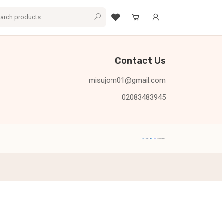
Contact Us
misujom01@gmail.com
02083483945