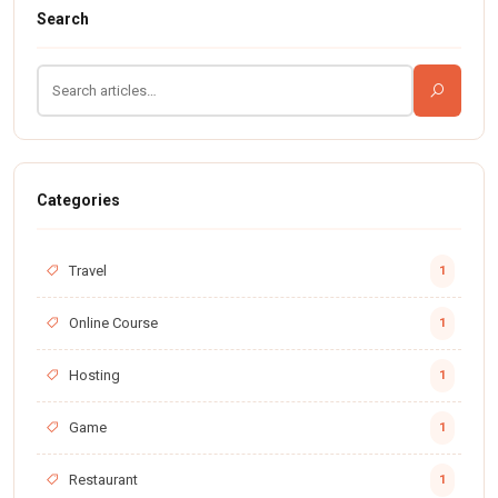
Search
Categories
Travel
1
Online Course
1
Hosting
1
Game
1
Restaurant
1