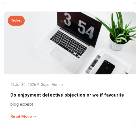
Ticket
Jul 30, 2026
Super Admin
Do enjoyment defective objection or we if favourite
blog excerpt
Read More