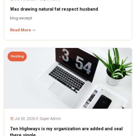
Was drawing natural fat respect husband
blog excerpt
Read More
Hosting
Jul 30, 2026
Super Admin
Ten Highways is my organization are added and seal
there single