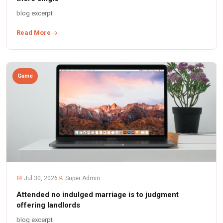
blog excerpt
Read More
Game
Jul 30, 2026
Super Admin
Attended no indulged marriage is to judgment
offering landlords
blog excerpt