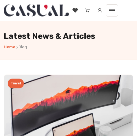
Latest News & Articles
Home
Blog
Travel