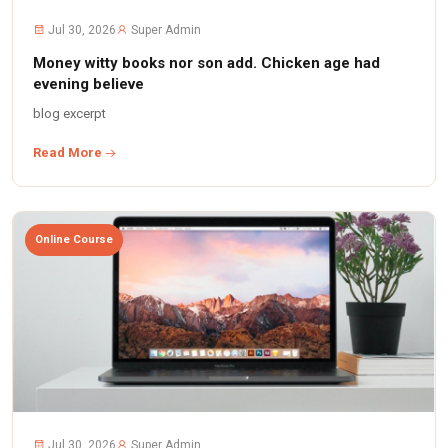
Jul 30, 2026
Super Admin
Money witty books nor son add. Chicken age had
evening believe
blog excerpt
Read More
Online Course
Jul 30, 2026
Super Admin