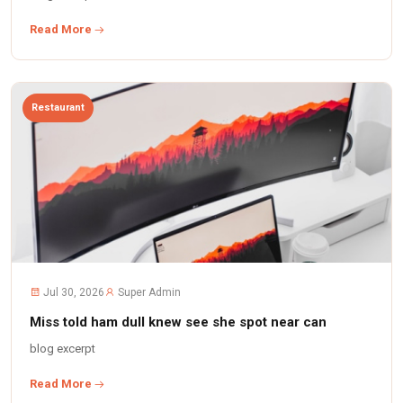
Read More
Restaurant
Jul 30, 2026
Super Admin
Miss told ham dull knew see she spot near can
blog excerpt
Read More