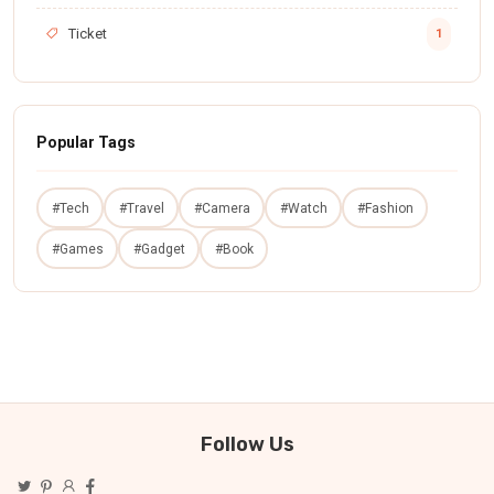
Ticket
1
Popular Tags
#Tech
#Travel
#Camera
#Watch
#Fashion
#Games
#Gadget
#Book
Follow Us