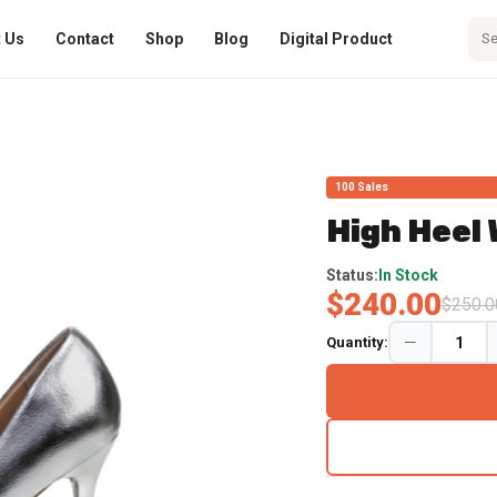
 Us
Contact
Shop
Blog
Digital Product
100 Sales
High Heel
No Import Fees Deposit 
Status:
In Stock
$240.00
$250.0
Quantity: