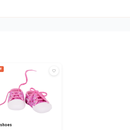
f
 shoes