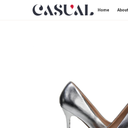
Home
About