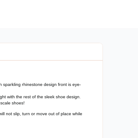
ut
 sparkling rhinestone design front is eye-
ight with the rest of the sleek shoe design.
upscale shoes!
l not slip, turn or move out of place while