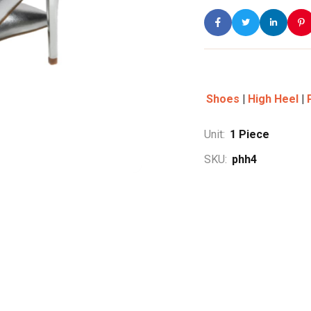
Shoes
|
High Heel
|
Unit:
1
Piece
SKU:
phh4