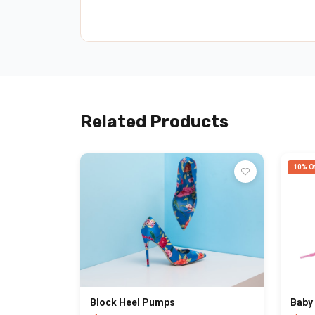
Related Products
10% Of
Block Heel Pumps
Baby