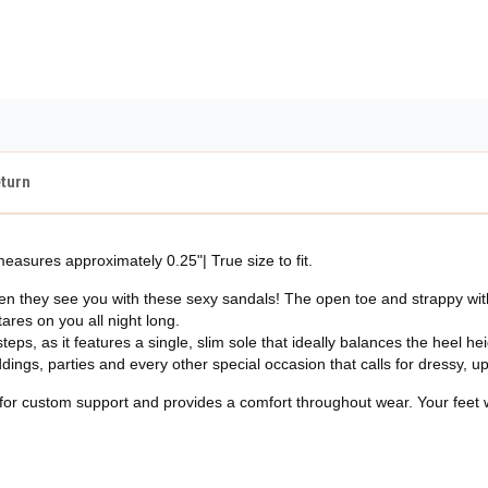
Guaranteed Safe Checko
eturn
easures approximately 0.25"| True size to fit.
when they see you with these sexy sandals! The open toe and strappy with
ares on you all night long.
steps, as it features a single, slim sole that ideally balances the heel he
ddings, parties and every other special occasion that calls for dressy, 
for custom support and provides a comfort throughout wear. Your feet wil