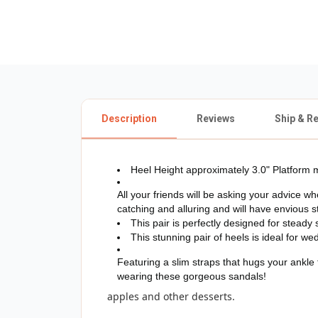
Description
Reviews
Ship & R
Heel Height approximately 3.0" Platform m
All your friends will be asking your advice 
catching and alluring and will have envious st
This pair is perfectly designed for steady 
This stunning pair of heels is ideal for we
Featuring a slim straps that hugs your ankle 
wearing these gorgeous sandals!
apples and other desserts.