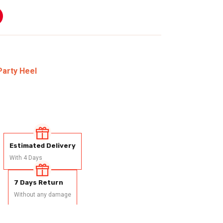
Party Heel
Estimated Delivery
With 4 Days
7 Days Return
Without any damage