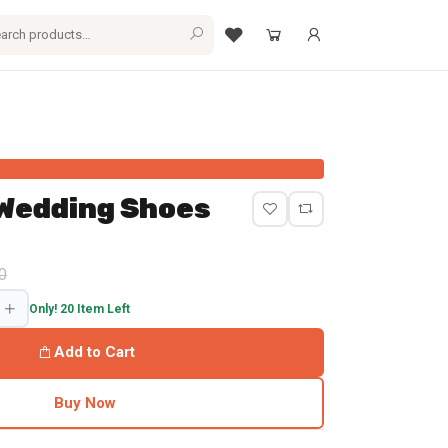
 Wedding Shoes
and $25.56 Shipping to Bangladesh
0
Only! 20 Item Left
Add to Cart
Buy Now